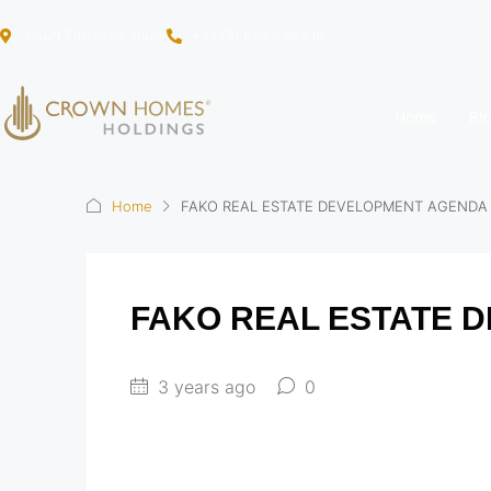
Court Entrance, Buea
+ (237) 682 396 218
Home
Bl
Home
FAKO REAL ESTATE DEVELOPMENT AGENDA
FAKO REAL ESTATE 
3 years ago
0