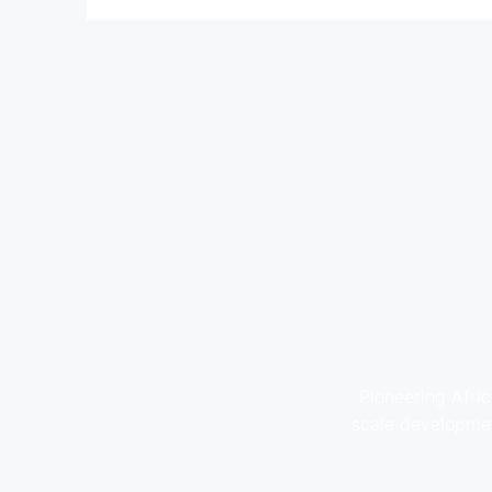
Pioneering Afric
scale developmen