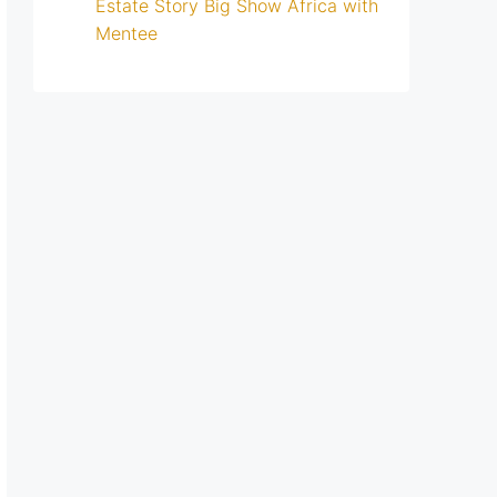
Estate Story Big Show Africa with
Mentee