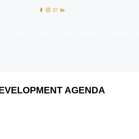
og
About
Contact
Events
Service
Education
S
DEVELOPMENT AGENDA