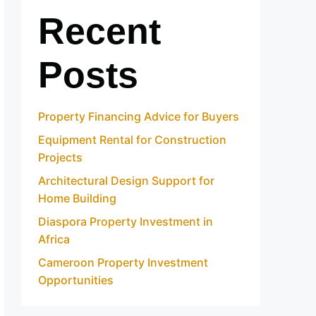
Recent
Posts
Property Financing Advice for Buyers
Equipment Rental for Construction
Projects
Architectural Design Support for
Home Building
Diaspora Property Investment in
Africa
Cameroon Property Investment
Opportunities