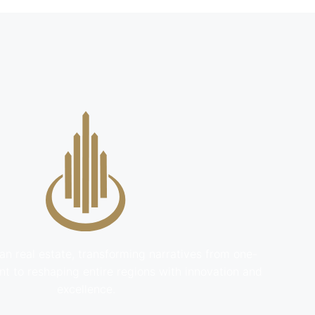
an real estate, transforming narratives from one-
t to reshaping entire regions with innovation and
excellence.