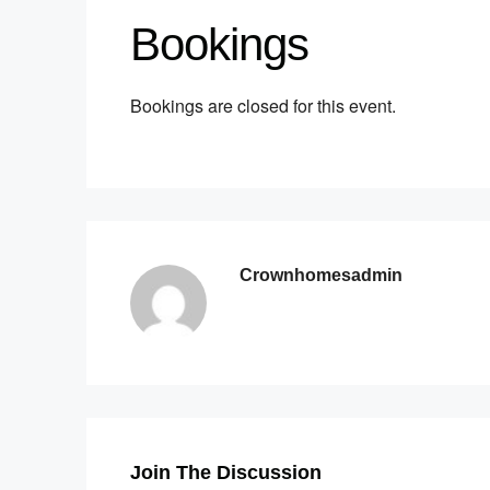
Bookings
Bookings are closed for this event.
Crownhomesadmin
Join The Discussion