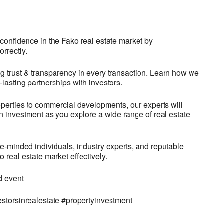
confidence in the Fako real estate market by
orrectly.
g trust & transparency in every transaction. Learn how we
g-lasting partnerships with investors.
operties to commercial developments, our experts will
on investment as you explore a wide range of real estate
-minded individuals, industry experts, and reputable
real estate market effectively.
d event
estorsinrealestate #propertyinvestment