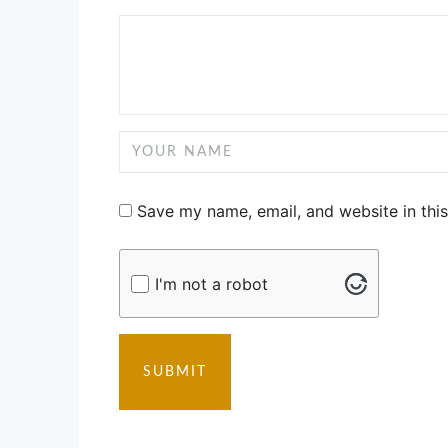
Save my name, email, and website in thi
I'm not a robot
SUBMIT