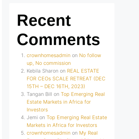
Recent
Comments
crownhomesadmin
on
No follow
up, No commission
Kebila Sharon
on
REAL ESTATE
FOR CEOs SCALE RETREAT (DEC
15TH – DEC 16TH, 2023)
Tangan Bill
on
Top Emerging Real
Estate Markets in Africa for
Investors
Jemi
on
Top Emerging Real Estate
Markets in Africa for Investors
crownhomesadmin
on
My Real