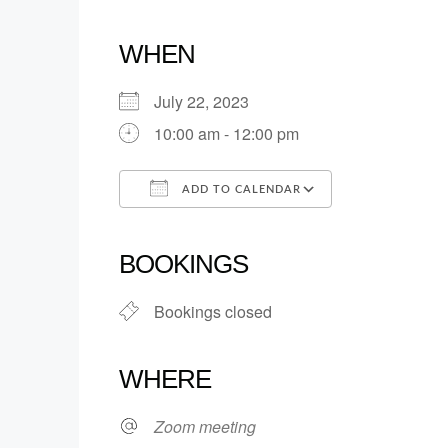
WHEN
July 22, 2023
10:00 am - 12:00 pm
ADD TO CALENDAR
Download ICS
Google Calendar
iCalendar
Office 365
Outlook Live
BOOKINGS
Bookings closed
WHERE
Zoom meeting