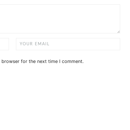
s browser for the next time I comment.