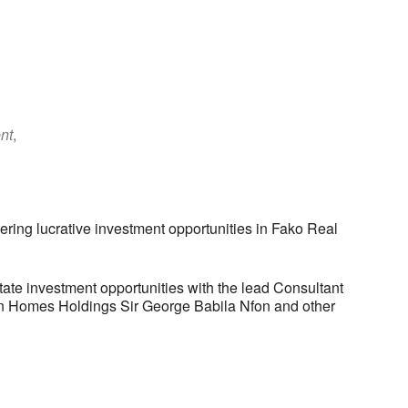
nt
,
ring lucrative investment opportunities in Fako Real
tate investment opportunities with the lead Consultant
n Homes Holdings Sir George Babila Nfon and other