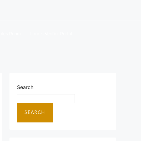
ales Room
Land’s Verifier Portal
Search
SEARCH