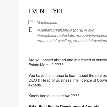
EVENT TYPE
Masterclass
#Camerooniansindiaspora
,
#Fako
,
#investorsinrealestate
,
#propertyinvestme
#realestateinvesting
,
#realestateinvestors
Are you based abroad and interested in discove
Estate Market? ????
You have the chance to learn about the real es
CEO & Head of Business Intelligence of Crow
experts.
Kindly find details below ????
Fako Real Estate Development Agenda