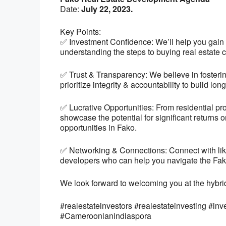
Date:
July 22, 2023.
Key Points:
✅ Investment Confidence: We’ll help you gain 
understanding the steps to buying real estate c
✅ Trust & Transparency: We believe in fosterin
prioritize integrity & accountability to build lon
✅ Lucrative Opportunities: From residential pr
showcase the potential for significant returns 
opportunities in Fako.
✅ Networking & Connections: Connect with like
developers who can help you navigate the Fako 
We look forward to welcoming you at the hybri
#realestateinvestors #realestateinvesting #inv
#Cameroonianindiaspora