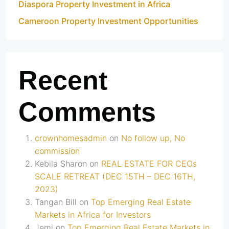
Diaspora Property Investment in Africa
Cameroon Property Investment Opportunities
Recent
Comments
crownhomesadmin
on
No follow up, No
commission
Kebila Sharon
on
REAL ESTATE FOR CEOs
SCALE RETREAT (DEC 15TH – DEC 16TH,
2023)
Tangan Bill
on
Top Emerging Real Estate
Markets in Africa for Investors
Jemi
on
Top Emerging Real Estate Markets in