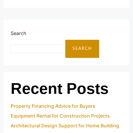
Search
SEARCH
Recent Posts
Property Financing Advice for Buyers
Equipment Rental for Construction Projects
Architectural Design Support for Home Building