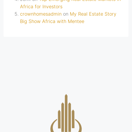
Africa for Investors
crownhomesadmin
on
My Real Estate Story
Big Show Africa with Mentee