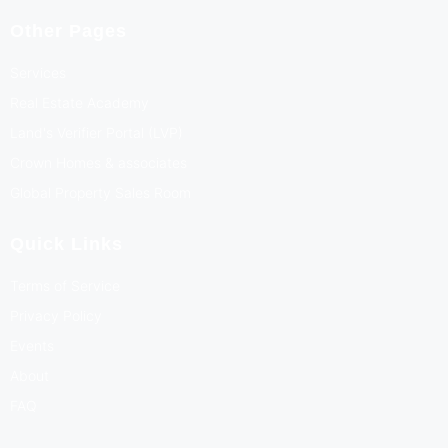
Other Pages
Services
Real Estate Academy
Land's Verifier Portal (LVP)
Crown Homes & associates
Global Property Sales Room
Quick Links
Terms of Service
Privacy Policy
Events
About
FAQ