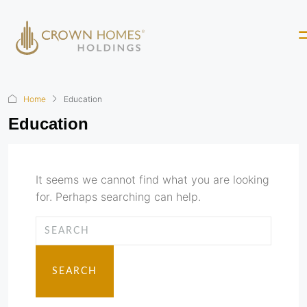
Home
Education
Education
It seems we cannot find what you are looking
for. Perhaps searching can help.
SEARCH