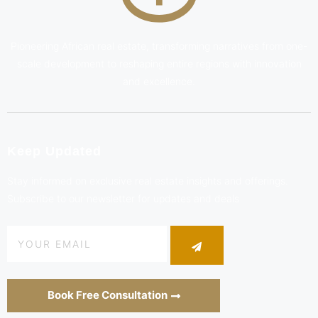
Pioneering African real estate, transforming narratives from one-
scale development to reshaping entire regions with innovation
and excellence.
Keep Updated
Stay informed on exclusive real estate insights and offerings.
Subscribe to our newsletter for updates and deals
Book Free Consultation