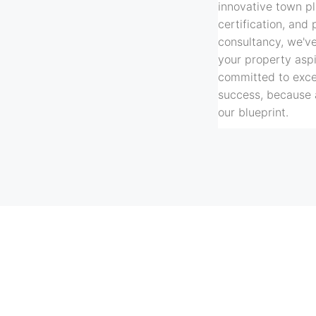
innovative town pl
certification, and 
consultancy, we'v
your property asp
committed to excel
success, because 
our blueprint.