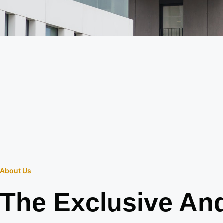
About Us
The Exclusive An