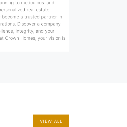
anning to meticulous land
personalized real estate
e become a trusted partner in
irations. Discover a company
lence, integrity, and your
at Crown Homes, your vision is
VIEW ALL