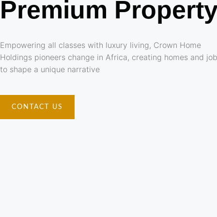
Premium Propert
Empowering all classes with luxury living, Crown Home
Holdings pioneers change in Africa, creating homes and jo
to shape a unique narrative
CONTACT US