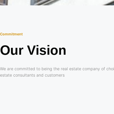
Commitment
Our Vision
We are committed to being the real estate company of choi
estate consultants and customers