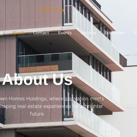
og
About
Contact
Events
Service
Education
S
About Us
own Homes Holdings, where innovation meets
eshaping real estate experiences for a brighter
future.