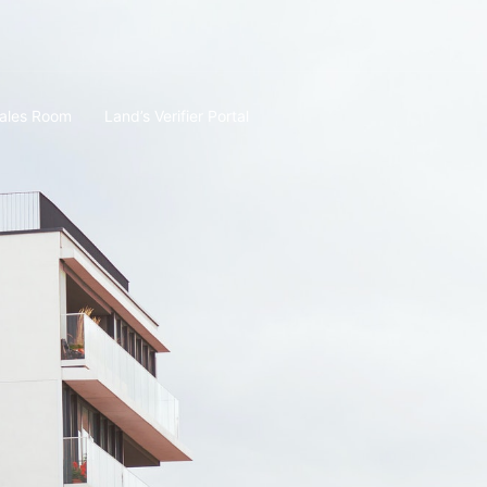
ales Room
Land’s Verifier Portal