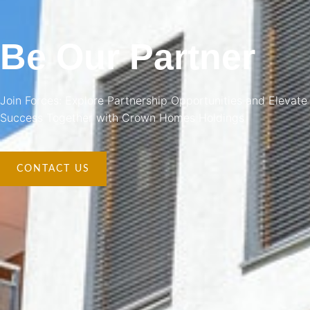
Be Our Partner
Join Forces: Explore Partnership Opportunities and Elevate
Success Together with Crown Homes Holdings
CONTACT US