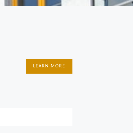
LEARN MORE