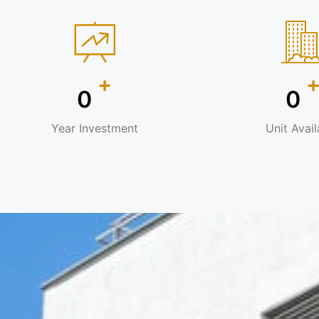
+
0
0
Year Investment
Unit Avail