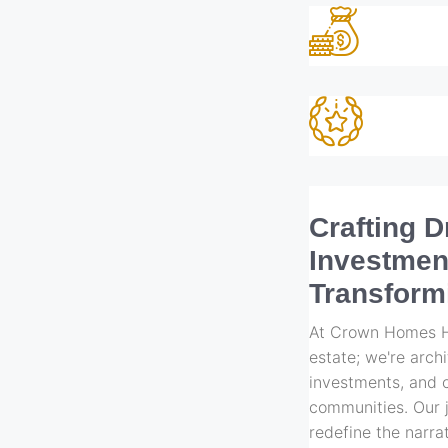
Crafting 
Investmen
Transform
At Crown Homes Ho
estate; we're arch
investments, and c
communities. Our j
redefine the narrat