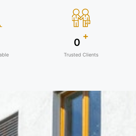
+
+
0
able
Trusted Clients