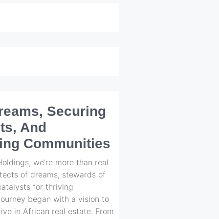
Dreams, Securing
ts, And
ing Communities
ldings, we're more than real
itects of dreams, stewards of
atalysts for thriving
ourney began with a vision to
ive in African real estate. From