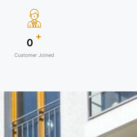
+
0
Customer Joined