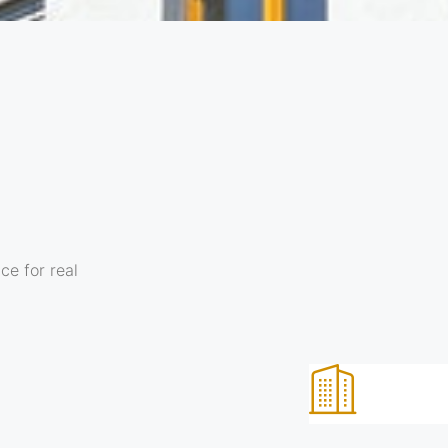
ce for real