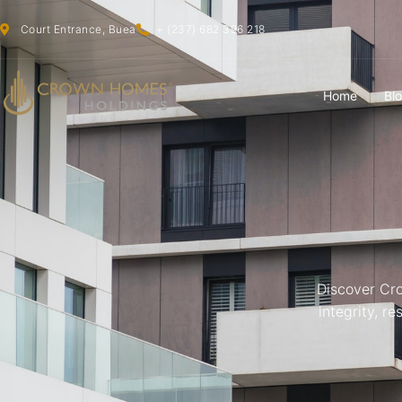
Court Entrance, Buea
+ (237) 682 396 218
Home
Bl
Discover Cr
integrity, r