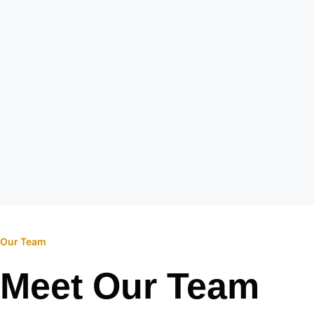
Our Team
Meet Our Team