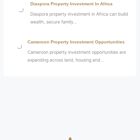
Diaspora Property Investment In Africa
Diaspora property investment in Africa can build
wealth, secure family…
Cameroon Property Investment Opportunities
Cameroon property investment opportunities are
expanding across land, housing and…