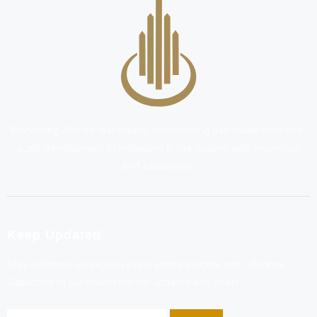
Pioneering African real estate, transforming narratives from one-
scale development to reshaping entire regions with innovation
and excellence.
Keep Updated
Stay informed on exclusive real estate insights and offerings.
Subscribe to our newsletter for updates and deals