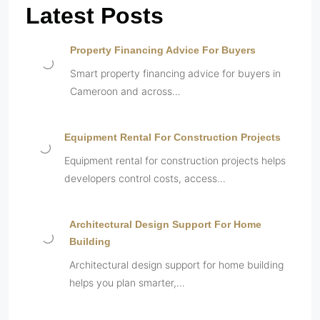
Latest Posts
Property Financing Advice For Buyers
Smart property financing advice for buyers in
Cameroon and across…
Equipment Rental For Construction Projects
Equipment rental for construction projects helps
developers control costs, access…
Architectural Design Support For Home
Building
Architectural design support for home building
helps you plan smarter,…