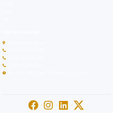
Events
About
FAQ
Office Location
Court Entrance, Buea
+ (237) 675 834 380
+ (237) 682 396 218
+ (237) 692 388 694
Mon - Sat : 08:00 AM - 5:00 PM Sunday : Closed