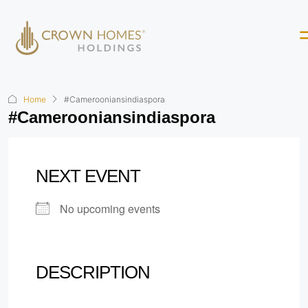
Home
#Camerooniansindiaspora
#Camerooniansindiaspora
NEXT EVENT
No upcoming events
DESCRIPTION