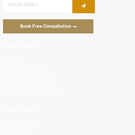
Book Free Consultation
Other Pages
Services
Real Estate Academy
Land's Verifier Portal (LVP)
Crown Homes & associates
Global Property Sales Room
Quick Links
Terms of Service
Privacy Policy