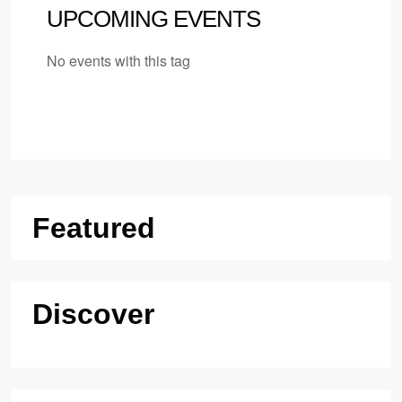
UPCOMING EVENTS
No events with this tag
Featured
Discover