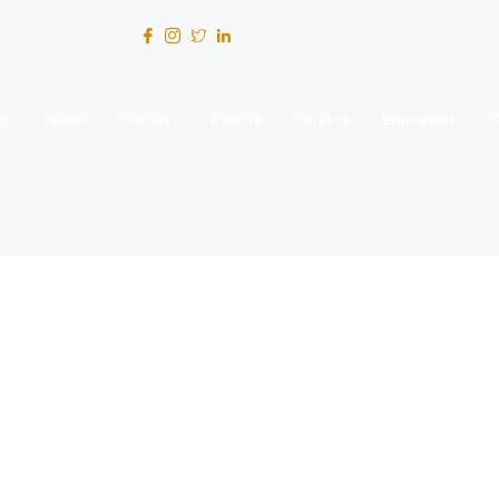
og
About
Contact
Events
Service
Education
S