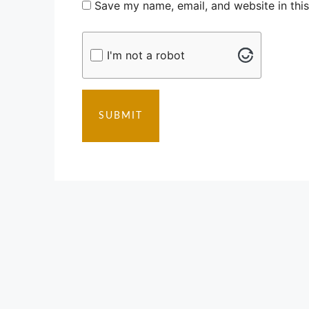
Save my name, email, and website in thi
I'm not a robot
SUBMIT