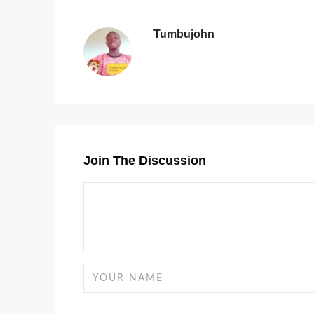
Tumbujohn
Join The Discussion