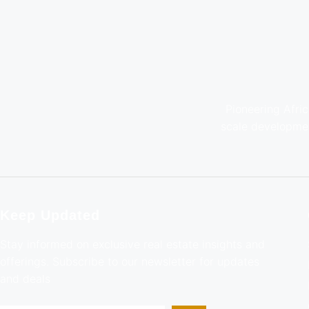
Pioneering Afric
scale developmen
Keep Updated
Stay informed on exclusive real estate insights and
offerings. Subscribe to our newsletter for updates
and deals