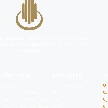
an real estate, transforming narratives from one-
t to reshaping entire regions with innovation and
excellence.
Other Pages
Quick Links
O
Services
Terms of Service
Real Estate Academy
Privacy Policy
Land's Verifier Portal (LVP)
Events
Crown Homes & associates
About