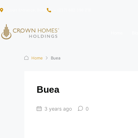
Court Entrance, Buea
+ (237) 682 396 218
Home
Bl
Home
Buea
Buea
3 years ago
0