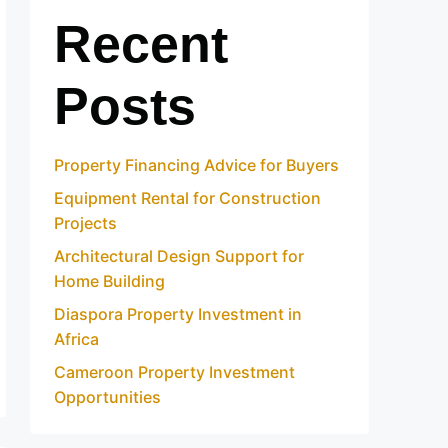
Recent
Posts
Property Financing Advice for Buyers
Equipment Rental for Construction
Projects
Architectural Design Support for
Home Building
Diaspora Property Investment in
Africa
Cameroon Property Investment
Opportunities