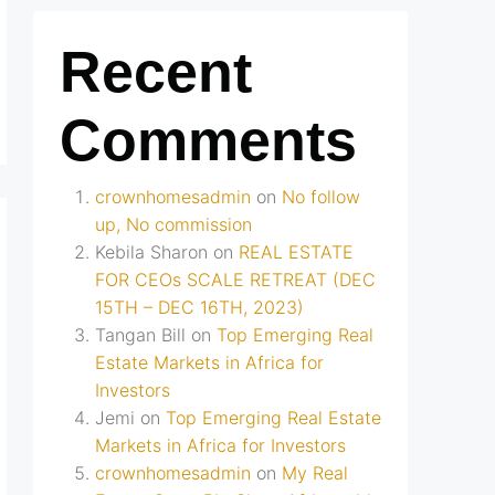
Recent
Comments
crownhomesadmin
on
No follow
up, No commission
Kebila Sharon
on
REAL ESTATE
FOR CEOs SCALE RETREAT (DEC
15TH – DEC 16TH, 2023)
Tangan Bill
on
Top Emerging Real
Estate Markets in Africa for
Investors
Jemi
on
Top Emerging Real Estate
Markets in Africa for Investors
crownhomesadmin
on
My Real