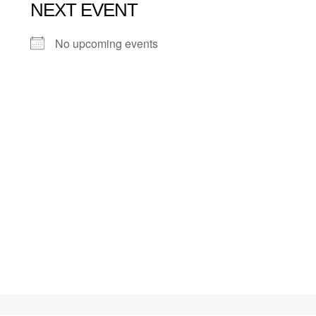
NEXT EVENT
No upcoming events