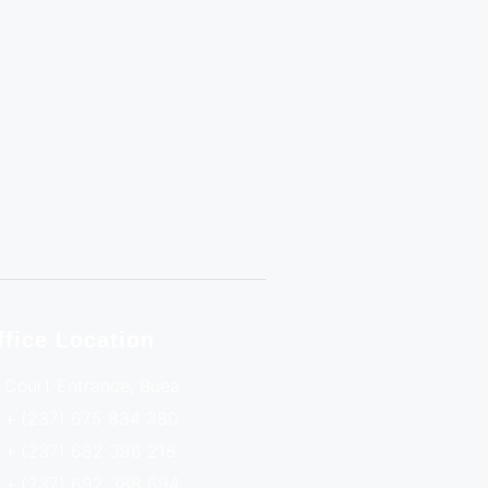
ffice Location
Court Entrance, Buea
+ (237) 675 834 380
+ (237) 682 396 218
+ (237) 692 388 694