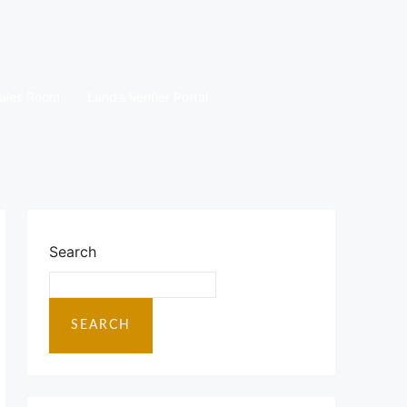
ales Room
Land’s Verifier Portal
Search
SEARCH