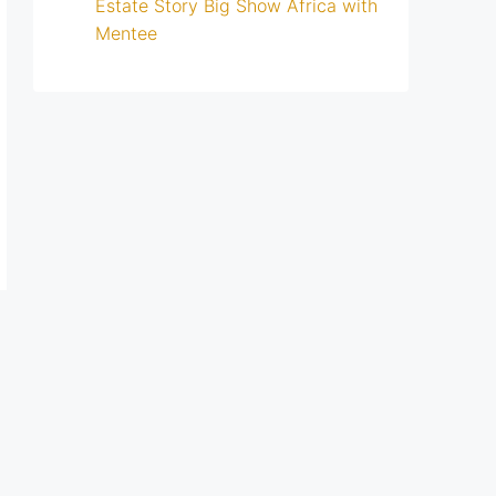
Estate Story Big Show Africa with
Mentee