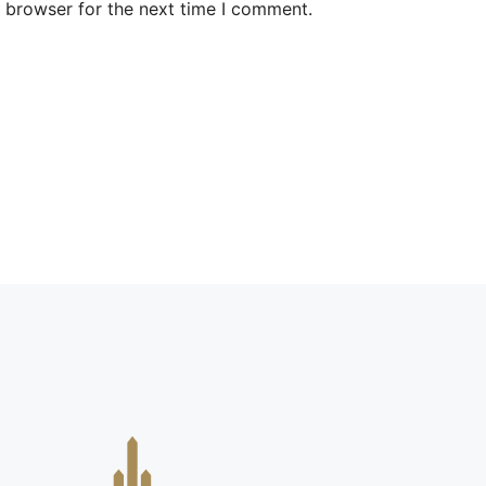
s browser for the next time I comment.