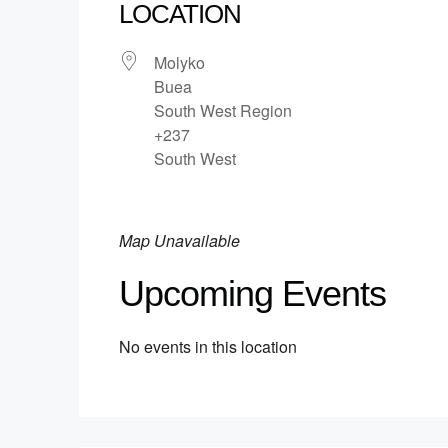
LOCATION
Molyko
Buea
South West Region
+237
South West
Map Unavailable
Upcoming Events
No events in this location