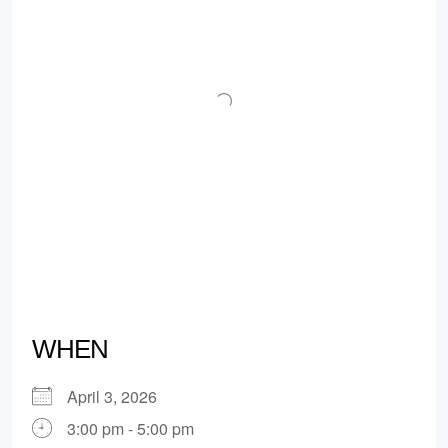
WHEN
April 3, 2026
3:00 pm - 5:00 pm