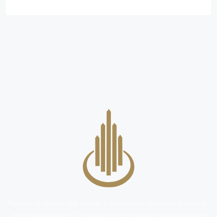
Pioneering African real estate, transforming narratives from one-
scale development to reshaping entire regions with innovation