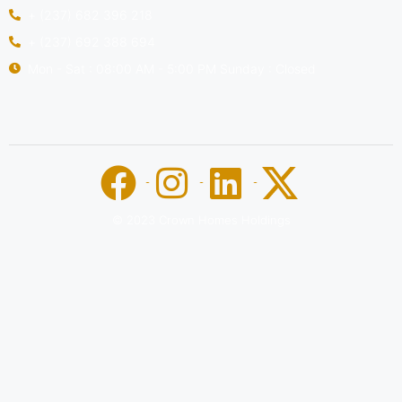
+ (237) 682 396 218
+ (237) 692 388 694
Mon - Sat : 08:00 AM - 5:00 PM Sunday : Closed
© 2023 Crown Homes Holdings