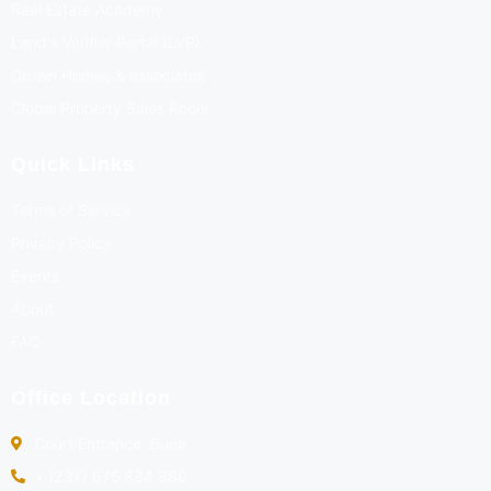
Real Estate Academy
Land's Verifier Portal (LVP)
Crown Homes & associates
Global Property Sales Room
Quick Links
Terms of Service
Privacy Policy
Events
About
FAQ
Office Location
Court Entrance, Buea
+ (237) 675 834 380