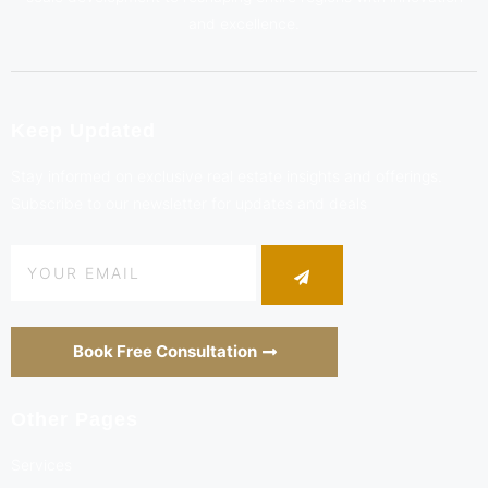
and excellence.
Keep Updated
Stay informed on exclusive real estate insights and offerings.
Subscribe to our newsletter for updates and deals
Book Free Consultation
Other Pages
Services