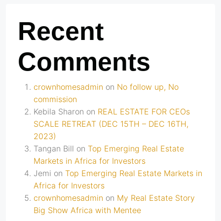
Recent
Comments
crownhomesadmin
on
No follow up, No
commission
Kebila Sharon
on
REAL ESTATE FOR CEOs
SCALE RETREAT (DEC 15TH – DEC 16TH,
2023)
Tangan Bill
on
Top Emerging Real Estate
Markets in Africa for Investors
Jemi
on
Top Emerging Real Estate Markets in
Africa for Investors
crownhomesadmin
on
My Real Estate Story
Big Show Africa with Mentee