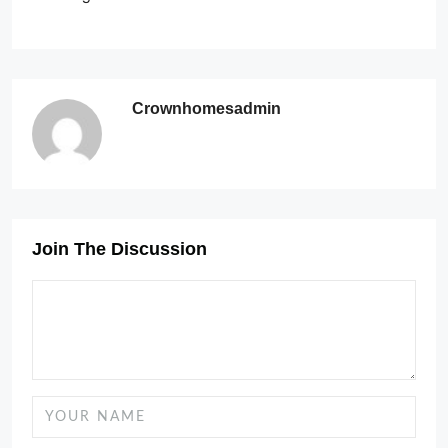
Crownhomesadmin
Join The Discussion