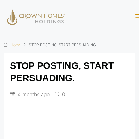
Home
STOP POSTING, START PERSUADING.
STOP POSTING, START
PERSUADING.
4 months ago
0