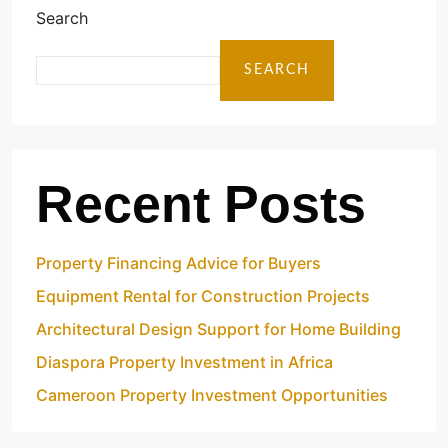
Search
SEARCH
Recent Posts
Property Financing Advice for Buyers
Equipment Rental for Construction Projects
Architectural Design Support for Home Building
Diaspora Property Investment in Africa
Cameroon Property Investment Opportunities