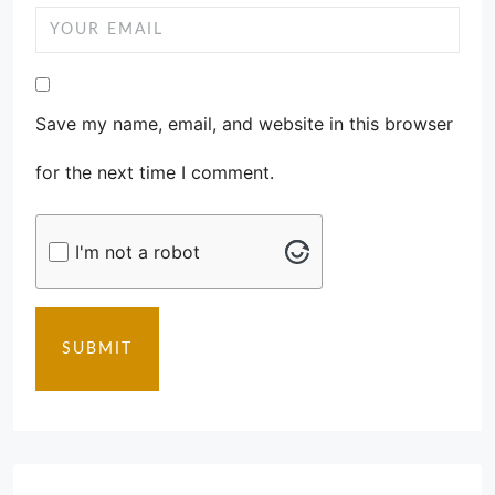
Save my name, email, and website in this browser
for the next time I comment.
I'm not a robot
SUBMIT