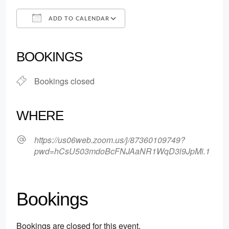
ADD TO CALENDAR
Download ICS
Google Calendar
iCalendar
Office 365
Outlook Live
BOOKINGS
Bookings closed
WHERE
https://us06web.zoom.us/j/87360109749?
pwd=hCsU503mdoBcFNJAaNR1WqD3l9JpMi.1
Bookings
Bookings are closed for this event.