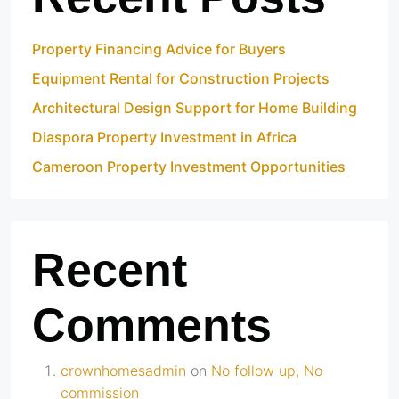
Property Financing Advice for Buyers
Equipment Rental for Construction Projects
Architectural Design Support for Home Building
Diaspora Property Investment in Africa
Cameroon Property Investment Opportunities
Recent
Comments
crownhomesadmin
on
No follow up, No
commission