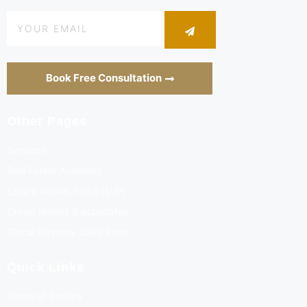
Book Free Consultation
Other Pages
Services
Real Estate Academy
Land's Verifier Portal (LVP)
Crown Homes & associates
Global Property Sales Room
Quick Links
Terms of Service