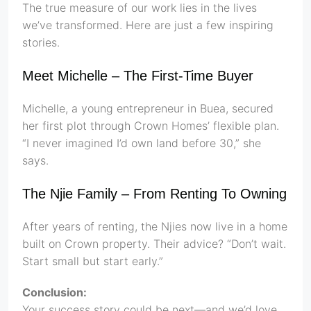
The true measure of our work lies in the lives
we’ve transformed. Here are just a few inspiring
stories.
Meet Michelle – The First-Time Buyer
Michelle, a young entrepreneur in Buea, secured
her first plot through Crown Homes’ flexible plan.
“I never imagined I’d own land before 30,” she
says.
The Njie Family – From Renting To Owning
After years of renting, the Njies now live in a home
built on Crown property. Their advice? “Don’t wait.
Start small but start early.”
Conclusion:
Your success story could be next—and we’d love