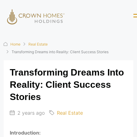
Home
Real Estate
Transforming Dreams into Reality: Client Success Stories
Transforming Dreams Into
Reality: Client Success
Stories
2 years ago
Real Estate
Introduction: