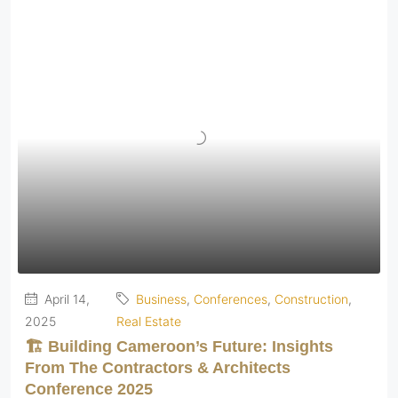
April 14,
Business
,
Conferences
,
Construction
,
2025
Real Estate
🏗️ Building Cameroon’s Future: Insights
From The Contractors & Architects
Conference 2025