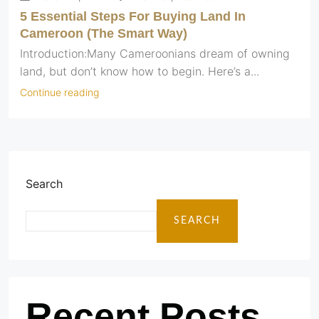
5 Essential Steps For Buying Land In
Cameroon (The Smart Way)
Introduction:Many Cameroonians dream of owning
land, but don’t know how to begin. Here’s a...
Continue reading
Search
SEARCH
Recent Posts