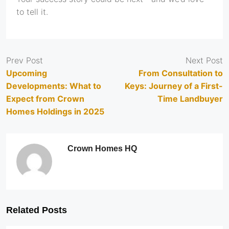
to tell it.
Prev Post
Next Post
Upcoming
From Consultation to
Developments: What to
Keys: Journey of a First-
Expect from Crown
Time Landbuyer
Homes Holdings in 2025
Crown Homes HQ
Related Posts