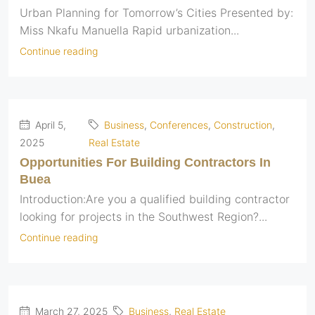
Urban Planning for Tomorrow’s Cities Presented by:
Miss Nkafu Manuella Rapid urbanization...
Continue reading
April 5,
Business
,
Conferences
,
Construction
,
2025
Real Estate
Opportunities For Building Contractors In
Buea
Introduction:Are you a qualified building contractor
looking for projects in the Southwest Region?...
Continue reading
March 27, 2025
Business
,
Real Estate