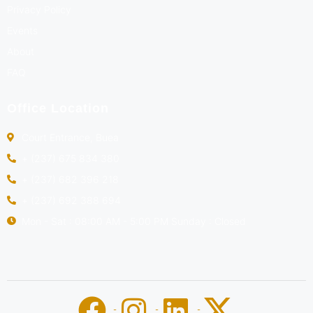
Privacy Policy
Events
About
FAQ
Office Location
Court Entrance, Buea
+ (237) 675 834 380
+ (237) 682 396 218
+ (237) 692 388 694
Mon - Sat : 08:00 AM - 5:00 PM Sunday : Closed