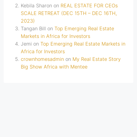
Kebila Sharon
on
REAL ESTATE FOR CEOs
SCALE RETREAT (DEC 15TH – DEC 16TH,
2023)
Tangan Bill
on
Top Emerging Real Estate
Markets in Africa for Investors
Jemi
on
Top Emerging Real Estate Markets in
Africa for Investors
crownhomesadmin
on
My Real Estate Story
Big Show Africa with Mentee