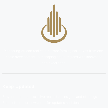
Pioneering African real estate, transforming narratives from one-
scale development to reshaping entire regions with innovation
and excellence.
Keep Updated
Stay informed on exclusive real estate insights and offerings.
Subscribe to our newsletter for updates and deals