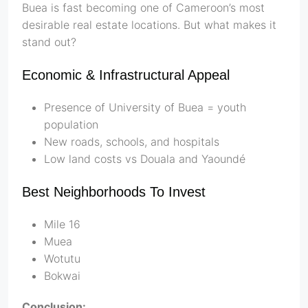
Buea is fast becoming one of Cameroon’s most
desirable real estate locations. But what makes it
stand out?
Economic & Infrastructural Appeal
Presence of University of Buea = youth
population
New roads, schools, and hospitals
Low land costs vs Douala and Yaoundé
Best Neighborhoods To Invest
Mile 16
Muea
Wotutu
Bokwai
Conclusion: