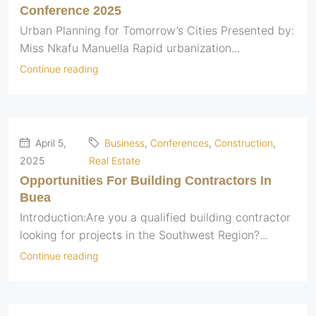
Conference 2025
Urban Planning for Tomorrow’s Cities Presented by:
Miss Nkafu Manuella Rapid urbanization...
Continue reading
April 5,
Business
,
Conferences
,
Construction
,
2025
Real Estate
Opportunities For Building Contractors In
Buea
Introduction:Are you a qualified building contractor
looking for projects in the Southwest Region?...
Continue reading