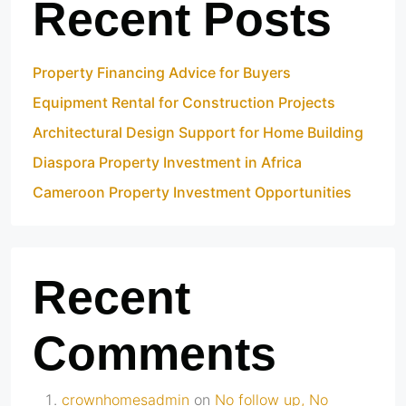
Recent Posts
Property Financing Advice for Buyers
Equipment Rental for Construction Projects
Architectural Design Support for Home Building
Diaspora Property Investment in Africa
Cameroon Property Investment Opportunities
Recent
Comments
crownhomesadmin
on
No follow up, No