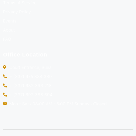
Terms of Service
Privacy Policy
Events
About
FAQ
Office Location
Court Entrance, Buea
+ (237) 675 834 380
+ (237) 682 396 218
+ (237) 692 388 694
Mon - Sat : 08:00 AM - 5:00 PM Sunday : Closed