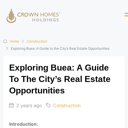
Home
Construction
Exploring Buea: A Guide to the City’s Real Estate Opportunities
Exploring Buea: A Guide
To The City’s Real Estate
Opportunities
2 years ago
Construction
Introduction: