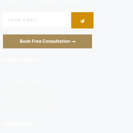
Subscribe to our newsletter for updates and deals
Book Free Consultation
Other Pages
Services
Real Estate Academy
Land's Verifier Portal (LVP)
Crown Homes & associates
Global Property Sales Room
Quick Links