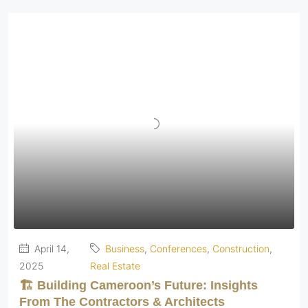
April 14,
Business
,
Conferences
,
Construction
,
2025
Real Estate
🏗️ Building Cameroon’s Future: Insights
From The Contractors & Architects