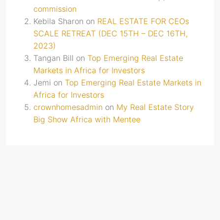
commission
Kebila Sharon
on
REAL ESTATE FOR CEOs
SCALE RETREAT (DEC 15TH – DEC 16TH,
2023)
Tangan Bill
on
Top Emerging Real Estate
Markets in Africa for Investors
Jemi
on
Top Emerging Real Estate Markets in
Africa for Investors
crownhomesadmin
on
My Real Estate Story
Big Show Africa with Mentee