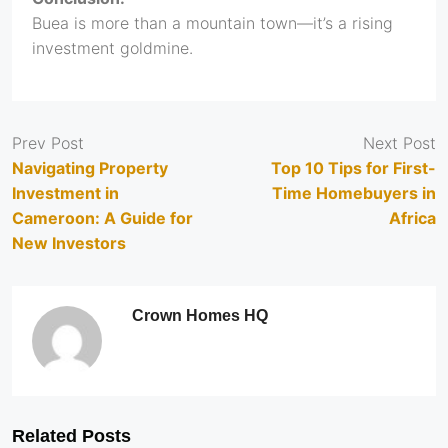
Buea is more than a mountain town—it’s a rising
investment goldmine.
Prev Post
Next Post
Navigating Property
Top 10 Tips for First-
Investment in
Time Homebuyers in
Cameroon: A Guide for
Africa
New Investors
Crown Homes HQ
Related Posts