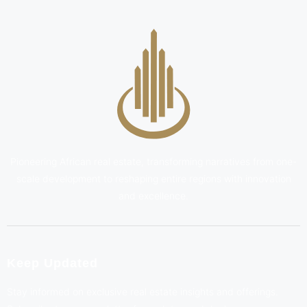
Pioneering African real estate, transforming narratives from one-
scale development to reshaping entire regions with innovation
and excellence.
Keep Updated
Stay informed on exclusive real estate insights and offerings.