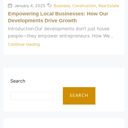
January 4, 2025
Business
,
Construction
,
Real Estate
Empowering Local Businesses: How Our
Developments Drive Growth
Introduction:Our developments don’t just house
people—they empower entrepreneurs. How We...
Continue reading
Search
SEARCH