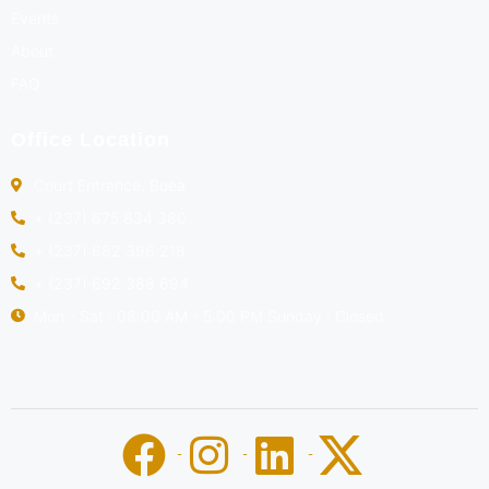
Events
About
FAQ
Office Location
Court Entrance, Buea
+ (237) 675 834 380
+ (237) 682 396 218
+ (237) 692 388 694
Mon - Sat : 08:00 AM - 5:00 PM Sunday : Closed