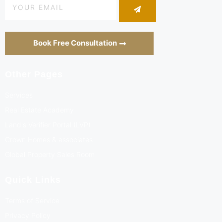
Book Free Consultation
Other Pages
Services
Real Estate Academy
Land's Verifier Portal (LVP)
Crown Homes & associates
Global Property Sales Room
Quick Links
Terms of Service
Privacy Policy