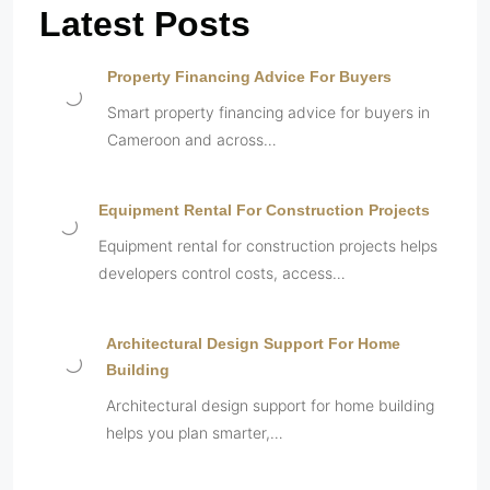
Latest Posts
Property Financing Advice For Buyers
Smart property financing advice for buyers in
Cameroon and across…
Equipment Rental For Construction Projects
Equipment rental for construction projects helps
developers control costs, access…
Architectural Design Support For Home
Building
Architectural design support for home building
helps you plan smarter,…