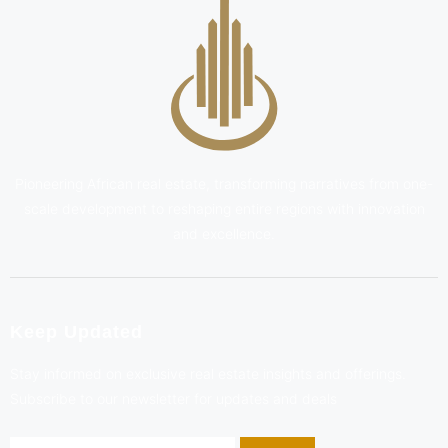
Pioneering African real estate, transforming narratives from one-
scale development to reshaping entire regions with innovation
and excellence.
Keep Updated
Stay informed on exclusive real estate insights and offerings.
Subscribe to our newsletter for updates and deals