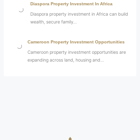
Diaspora Property Investment In Africa
Diaspora property investment in Africa can build
wealth, secure family…
Cameroon Property Investment Opportunities
Cameroon property investment opportunities are
expanding across land, housing and…