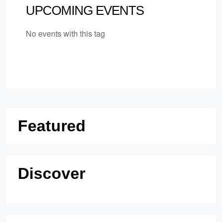
UPCOMING EVENTS
No events with this tag
Featured
Discover