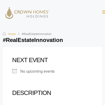
Home
#RealEstateInnovation
#RealEstateInnovation
NEXT EVENT
No upcoming events
DESCRIPTION