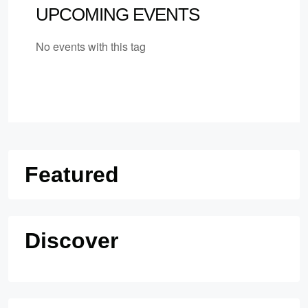
UPCOMING EVENTS
No events with this tag
Featured
Discover