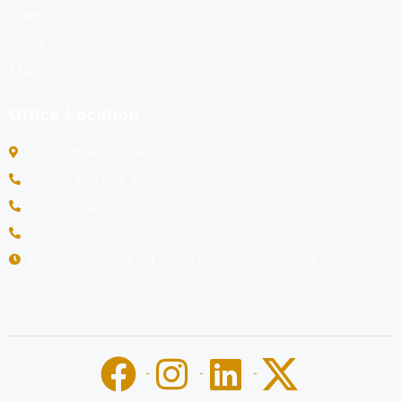
Events
About
FAQ
Office Location
Court Entrance, Buea
+ (237) 675 834 380
+ (237) 682 396 218
+ (237) 692 388 694
Mon - Sat : 08:00 AM - 5:00 PM Sunday : Closed