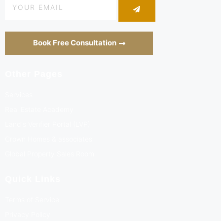
Book Free Consultation
Other Pages
Services
Real Estate Academy
Land's Verifier Portal (LVP)
Crown Homes & associates
Global Property Sales Room
Quick Links
Terms of Service
Privacy Policy