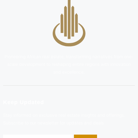
Pioneering African real estate, transforming narratives from one-
scale development to reshaping entire regions with innovation
and excellence.
Keep Updated
Stay informed on exclusive real estate insights and offerings.
Subscribe to our newsletter for updates and deals