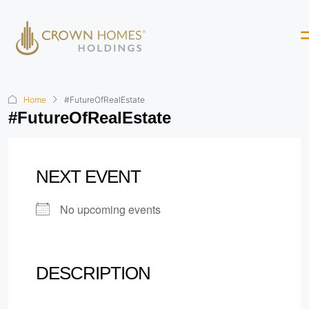
Home
#FutureOfRealEstate
#FutureOfRealEstate
NEXT EVENT
No upcoming events
DESCRIPTION