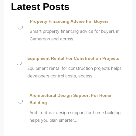
Latest Posts
Property Financing Advice For Buyers
Smart property financing advice for buyers in
Cameroon and across…
Equipment Rental For Construction Projects
Equipment rental for construction projects helps
developers control costs, access…
Architectural Design Support For Home
Building
Architectural design support for home building
helps you plan smarter,…