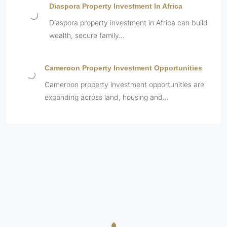
Diaspora Property Investment In Africa
Diaspora property investment in Africa can build
wealth, secure family…
Cameroon Property Investment Opportunities
Cameroon property investment opportunities are
expanding across land, housing and…