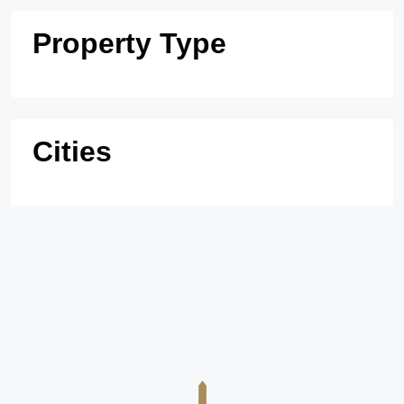
Property Type
Cities