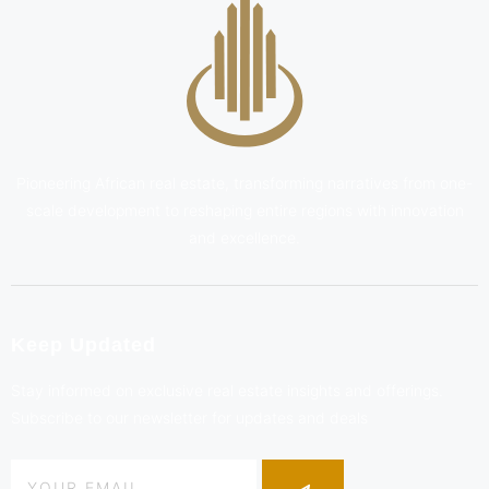
Pioneering African real estate, transforming narratives from one-
scale development to reshaping entire regions with innovation
and excellence.
Keep Updated
Stay informed on exclusive real estate insights and offerings.
Subscribe to our newsletter for updates and deals