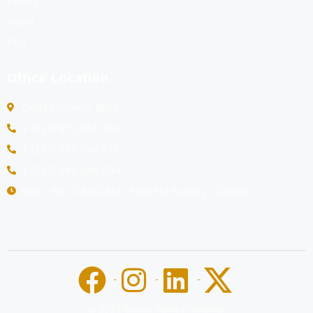
Events
About
FAQ
Office Location
Court Entrance, Buea
+ (237) 675 834 380
+ (237) 682 396 218
+ (237) 692 388 694
Mon - Sat : 08:00 AM - 5:00 PM Sunday : Closed
© 2023 Crown Homes Holdings