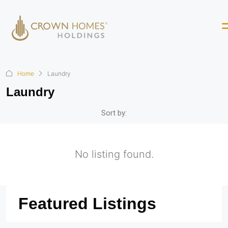
Home
Laundry
Laundry
Sort by:
No listing found.
Featured Listings