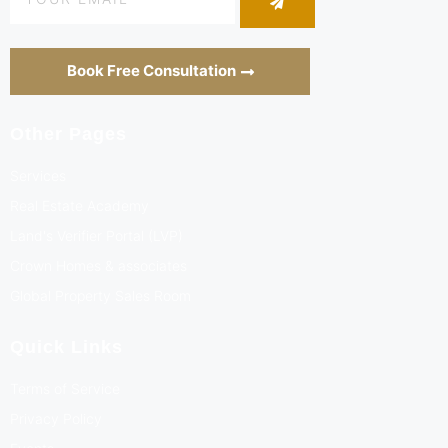
Book Free Consultation
Other Pages
Services
Real Estate Academy
Land's Verifier Portal (LVP)
Crown Homes & associates
Global Property Sales Room
Quick Links
Terms of Service
Privacy Policy